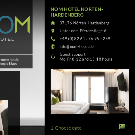
NOM HOTEL NÖRTEN-
HARDENBERG
37176 Nörten-Hardenberg
Unter dem Pferdestiege 6
+49 (0) 82 61 . 76 95 - 259
info@nom-hotel.de
Guest support
Mo-Fr 8-12 and 13-18 hours
 more hotels
Google Maps
1. Choose date