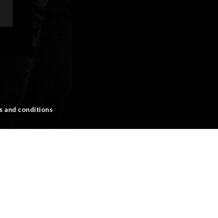
s and conditions