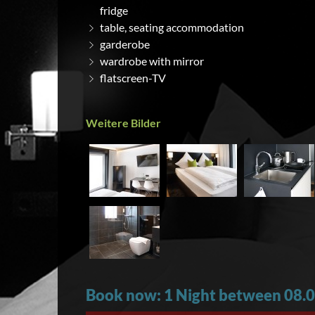
fridge
table, seating accommodation
garderobe
wardrobe with mirror
flatscreen-TV
Weitere Bilder
Book now: 1 Night between 08.0