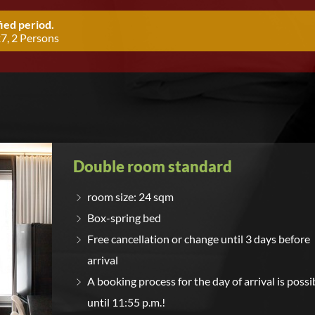
ied period.
7, 2 Persons
Double room standard
room size: 24 sqm
Box-spring bed
Free cancellation or change until 3 days before
arrival
A booking process for the day of arrival is possi
until 11:55 p.m.!