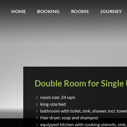
HOME
BOOKING
ROOMS
JOURNEY
Double Room for Single
room size: 24 sqm
king-size bed
bathroom with toilet, sink, shower, incl. towe
Hair dryer, soap and shampoo
equipped kitchen with cooking utensils, sink,