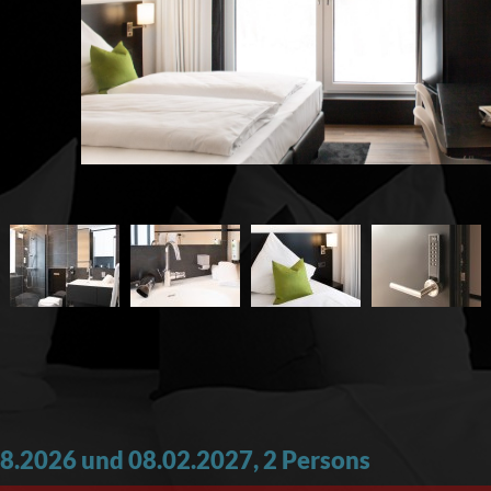
8.2026 und 08.02.2027, 2 Persons