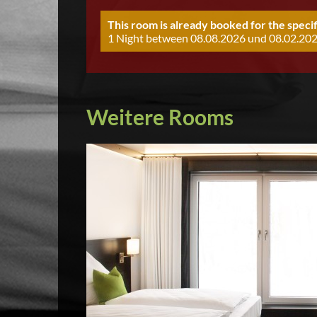
This room is already booked for the specif
1 Night between 08.08.2026 und 08.02.202
Weitere Rooms