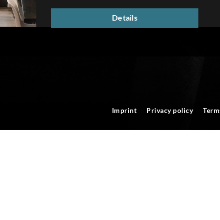
Details
Imprint
Privacy policy
Term