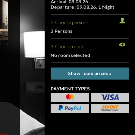
Arrival: 08.08.26
Departure: 09.08.26, 1 Night
2. Choose persons
2 Persons
3. Choose room
No room selected
Show room prices »
PAYMENT TYPES