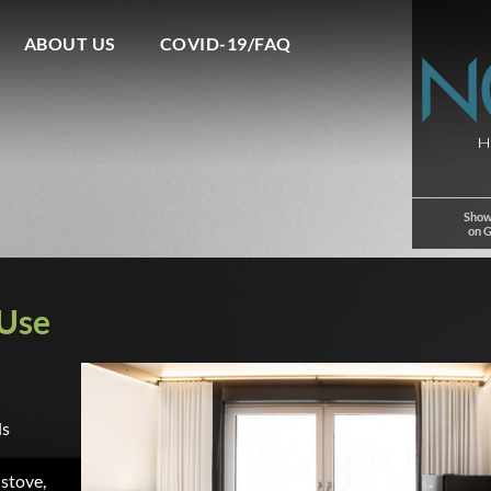
ABOUT US
COVID-19/FAQ
Show
on 
 Use
ls
 stove,